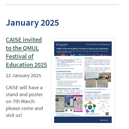
January 2025
CAISE invited
to the QMUL
Festival of
Education 2025
22 January 2025
CAISE will have a
stand and poster
on 7th March:
please come and
visit us!