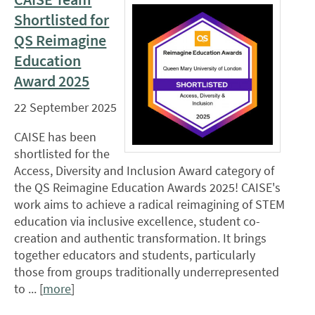
Shortlisted for
QS Reimagine
Education
Award 2025
22 September 2025
CAISE has been
shortlisted for the
Access, Diversity and Inclusion Award category of
the QS Reimagine Education Awards 2025! CAISE's
work aims to achieve a radical reimagining of STEM
education via inclusive excellence, student co-
creation and authentic transformation. It brings
together educators and students, particularly
those from groups traditionally underrepresented
to ... [
more
]