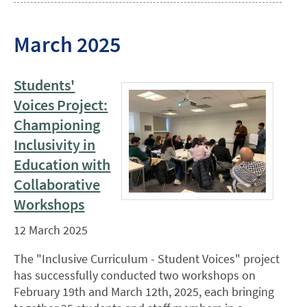
March 2025
Students'
Voices Project:
Championing
Inclusivity in
Education with
Collaborative
Workshops
12 March 2025
The "Inclusive Curriculum - Student Voices" project
has successfully conducted two workshops on
February 19th and March 12th, 2025, each bringing