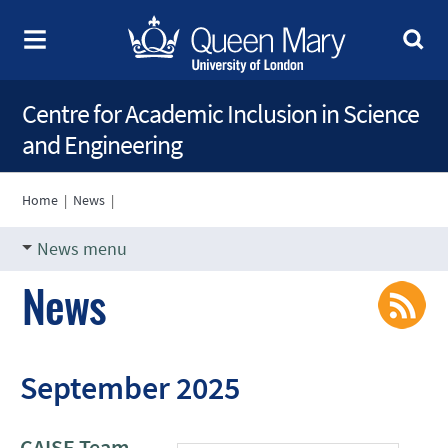
Centre for Academic Inclusion in Science
and Engineering
Home
|
News
|
News menu
News
September 2025
CAISE Team